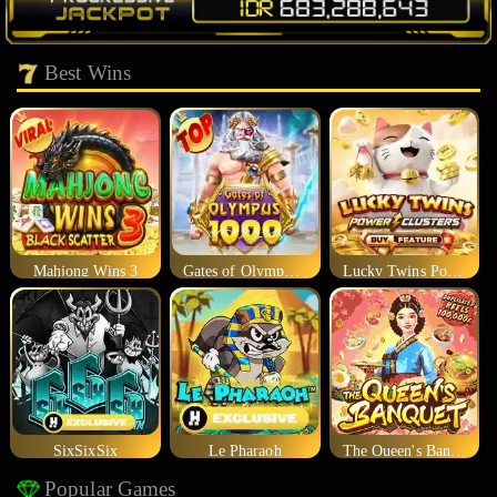
Best Wins
Mahjong Wins 3
Gates of Olympus 1000
Lucky Twins Power Clusters
SixSixSix
Le Pharaoh
The Queen's Banquet
Popular Games