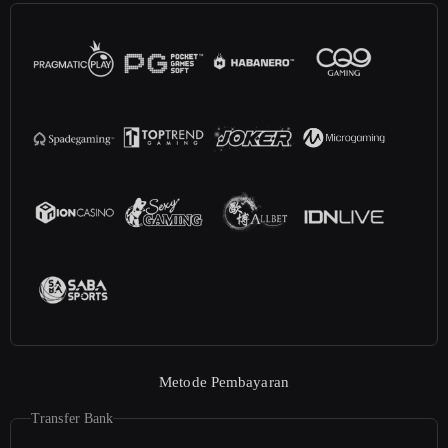
Metode Pembayaran
Transfer Bank