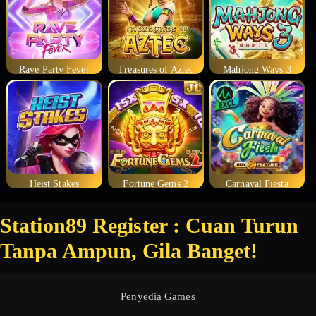
Rave Party Fever
Treasures of Aztec
Mahjong Ways 3
Heist Stakes
Fortune Gems 2
Carnaval Fiesta
Station89 Register : Cuan Turun
Tanpa Ampun, Gila Banget!
Penyedia Games