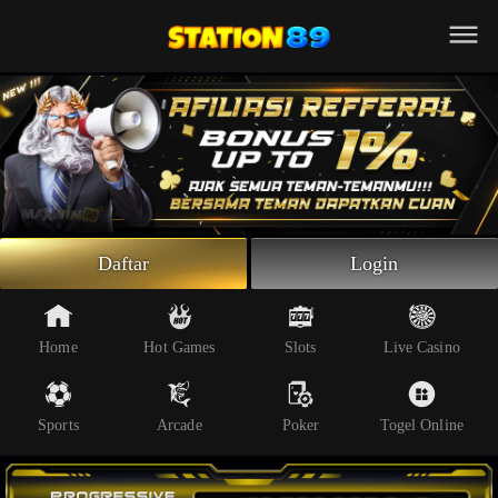
Beranda
Slot Online
Live Casino
Sportsbook
Arcade
Togel Online
Daftar
Login
Poker
Whatsapp
Home
Hot Games
Slots
Live Casino
Telegram
Sports
Arcade
Poker
Togel Online
Livechat