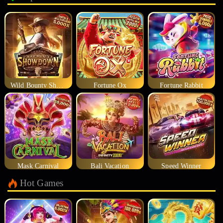
Wild Bounty Showdown
Fortune Ox
Fortune Rabbit
Mask Carnival
Bali Vacation
Speed Winner
Hot Games