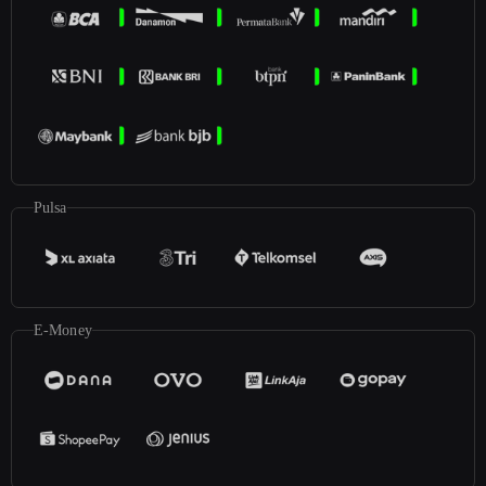
Pulsa
E-Money