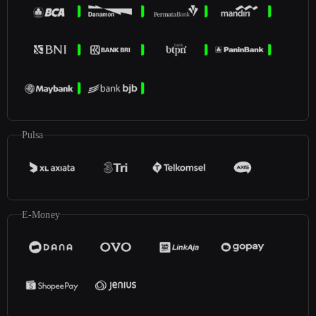
Pulsa
E-Money