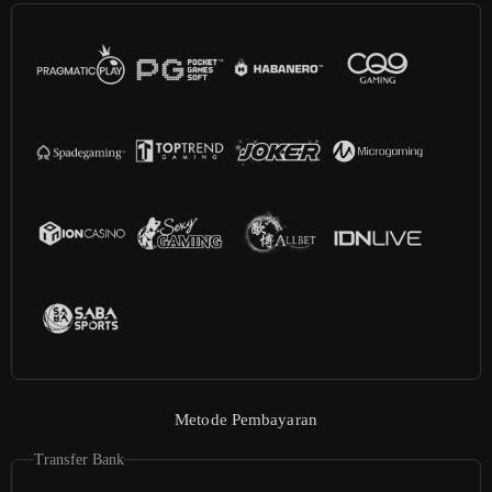
Metode Pembayaran
Transfer Bank