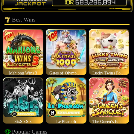
Best Wins
Mahjong Wins 3
Gates of Olympus 1000
Lucky Twins Power Clusters
SixSixSix
Le Pharaoh
The Queen's Banquet
Popular Games