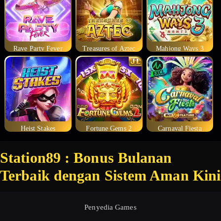
Rave Party Fever
Treasures of Aztec
Mahjong Ways 3
Heist Stakes
Fortune Gems 2
Carnaval Fiesta
Station89 : Bonus Bulanan
Terbaik dengan Sistem Aman Kini
Penyedia Games