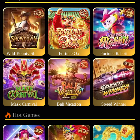
Wild Bounty Showdown
Fortune Ox
Fortune Rabbit
Mask Carnival
Bali Vacation
Speed Winner
Hot Games