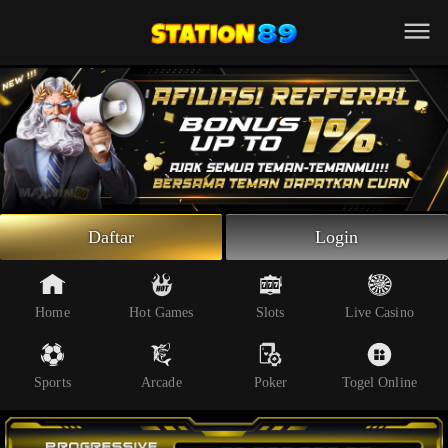
Beranda
Slot Online
Live Casino
Sportsbook
Arcade
Togel Online
Daftar
Login
Poker
Whatsapp
Home
Hot Games
Slots
Live Casino
Telegram
Sports
Arcade
Poker
Togel Online
Livechat